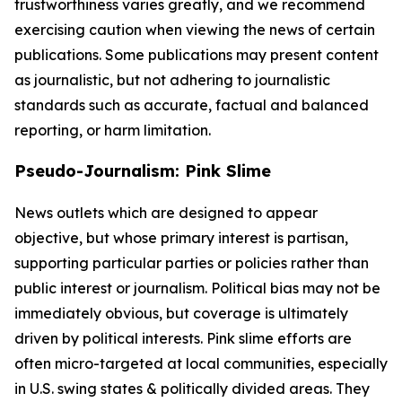
trustworthiness varies greatly, and we recommend
exercising caution when viewing the news of certain
publications. Some publications may present content
as journalistic, but not adhering to journalistic
standards such as accurate, factual and balanced
reporting, or harm limitation.
Pseudo-Journalism: Pink Slime
News outlets which are designed to appear
objective, but whose primary interest is partisan,
supporting particular parties or policies rather than
public interest or journalism. Political bias may not be
immediately obvious, but coverage is ultimately
driven by political interests. Pink slime efforts are
often micro-targeted at local communities, especially
in U.S. swing states & politically divided areas. They