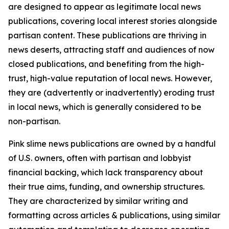
are designed to appear as legitimate local news
publications, covering local interest stories alongside
partisan content. These publications are thriving in
news deserts, attracting staff and audiences of now
closed publications, and benefiting from the high-
trust, high-value reputation of local news. However,
they are (advertently or inadvertently) eroding trust
in local news, which is generally considered to be
non-partisan.
Pink slime news publications are owned by a handful
of U.S. owners, often with partisan and lobbyist
financial backing, which lack transparency about
their true aims, funding, and ownership structures.
They are characterized by similar writing and
formatting across articles & publications, using similar