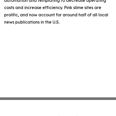
automation and templating to decrease operating
costs and increase efficiency. Pink slime sites are
prolific, and now account for around half of all local
news publications in the U.S.