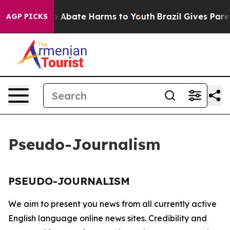
llion Fund to Abate Harms to Youth
Brazil Gives Parent
AGP PICKS
Pseudo-Journalism
PSEUDO-JOURNALISM
We aim to present you news from all currently active
English language online news sites. Credibility and